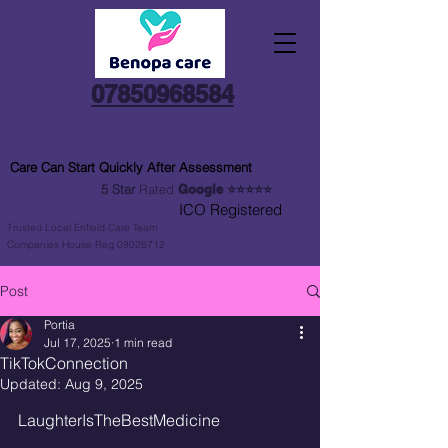
07850968584
CQC Registered Home
Care Provider
Care Can Start Quickly After Assessment
5 Star
Rated
Google
⭐⭐⭐⭐⭐
ICO Registered
Trusted Local Enfield Care Team
Companies House Reg 09026712
Post
Portia
Jul 17, 2025
1 min read
TikTokConnection
Updated:
Aug 9, 2025
LaughterIsTheBestMedicine