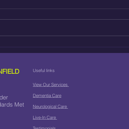
HOSPITAL DISCHARGE
HOW
CARE IN ENFIELD
CAR
NFIELD
Useful links
View Our Services
Dementia Care
der
dards Met
Neurological Care
Live-In Care
Testimonials