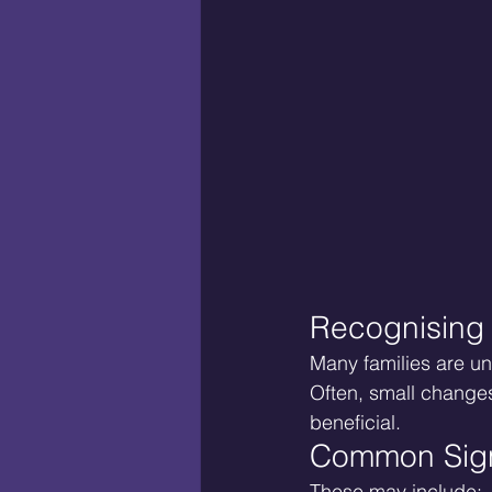
Recognising
Many families are un
Often, small changes
beneficial.
Common Sign
These may include: