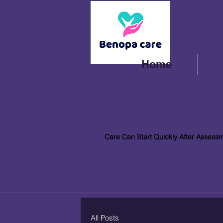
Home
CQC Registered Home Care Provid
Care Can Start Quickly After Assess
All Posts