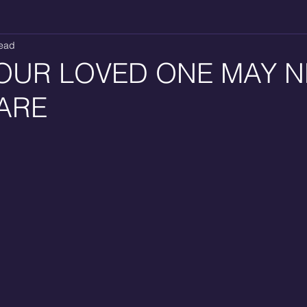
read
OUR LOVED ONE MAY 
ARE