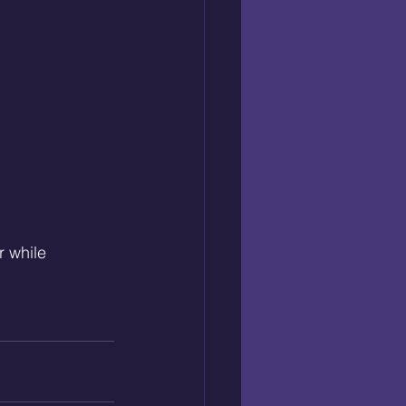
 while 