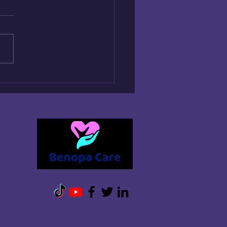
 QUICKLY CAN HOME
E START?