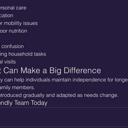
personal care
cation
or mobility issues
oor nutrition
r confusion
ging household tasks
l visits
t Can Make a Big Difference
y can help individuals maintain independence for longer
family members.
ntroduced gradually and adapted as needs change.
endly Team Today