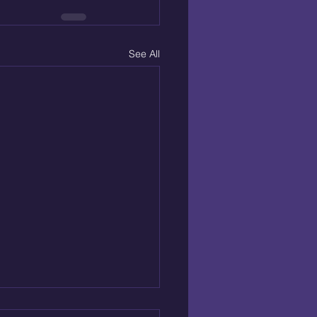
See All