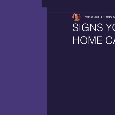
Portia
Jul 3
1 min 
SIGNS Y
HOME C