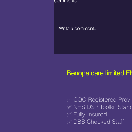
Comments
Write a comment...
WHAT IS NURSE-LED HOME
CARE?
Benopa care limited
E
✅ CQC Registered Provi
✅ NHS DSP Toolkit Stan
✅ Fully Insured
✅ DBS Checked Staff