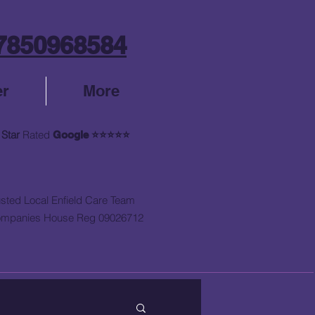
7850968584
er
More
 Star
Rated
Google
⭐⭐⭐⭐⭐
usted Local Enfield Care Team
mpanies House Reg 09026712