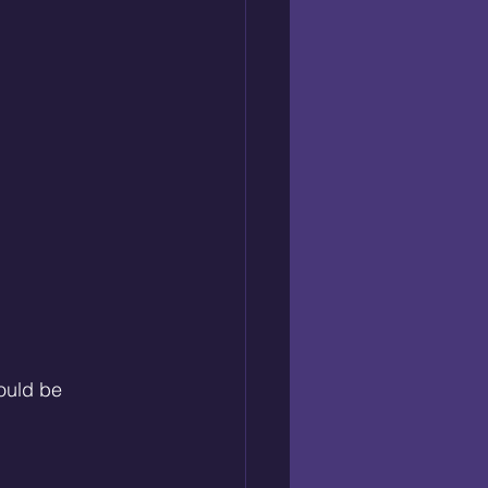
ould be 