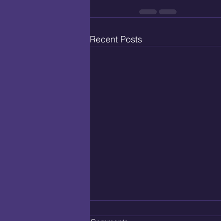
Recent Posts