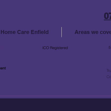
0
Home Care Enfield
Areas we cov
5
er
ICO Registered
ment
Tr
Co