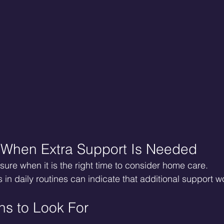
 When Extra Support Is Needed
sure when it is the right time to consider home care.
 in daily routines can indicate that additional support w
s to Look For