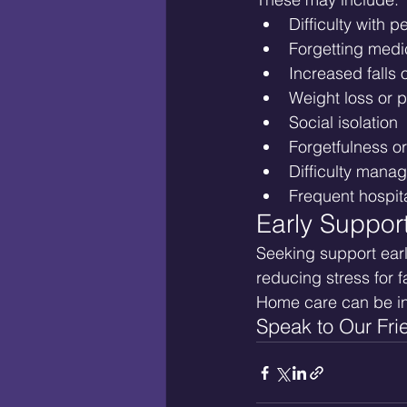
Difficulty with 
Forgetting medi
Increased falls 
Weight loss or p
Social isolation
Forgetfulness o
Difficulty mana
Frequent hospita
Early Suppor
Seeking support earl
reducing stress for 
Home care can be i
Speak to Our Fri