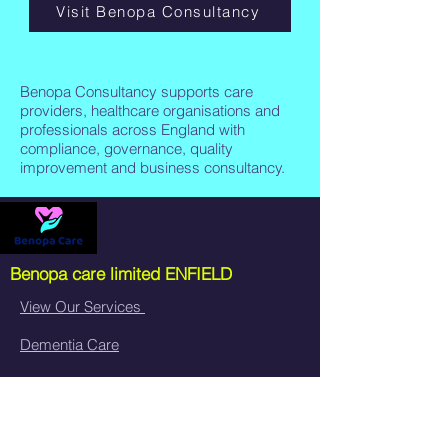
Visit Benopa Consultancy
Benopa Consultancy supports care
providers, healthcare organisations and
professionals across England with
compliance, governance, quality
improvement and business consultancy.
Benopa care limited
ENFIELD
View Our Services
Dementia Care
Neurological Care
Live-In Care