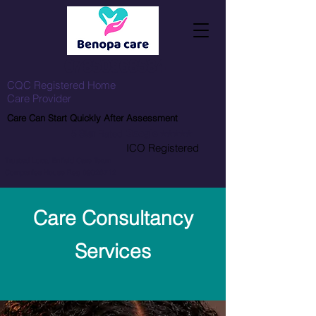
07850968584
CQC Registered Home
Care Provider
Care Can Start Quickly After Assessment
5 Star
Rated
Google
⭐⭐⭐⭐⭐
ICO Registered
Trusted Local Enfield Care Team
Companies House Reg 09026712
Care Consultancy
Services