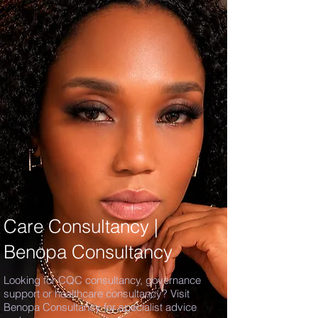
Care Consultancy |
Benopa Consultancy
Looking for CQC consultancy, governance
support or healthcare consultancy? Visit
Benopa Consultancy for specialist advice