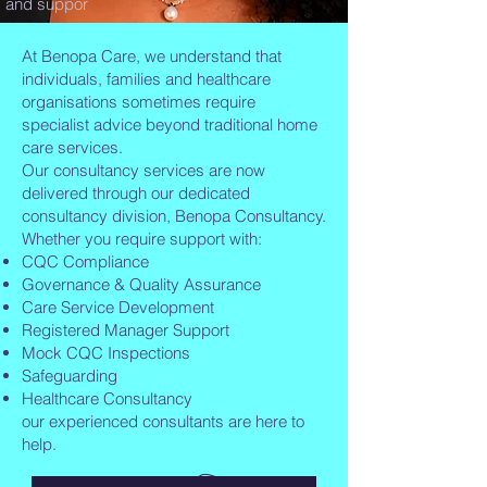
and suppor
At Benopa Care, we understand that
individuals, families and healthcare
organisations sometimes require
specialist advice beyond traditional home
care services.
Our consultancy services are now
delivered through our dedicated
consultancy division, Benopa Consultancy.
Whether you require support with:
CQC Compliance
Governance & Quality Assurance
Care Service Development
Registered Manager Support
Mock CQC Inspections
Safeguarding
Healthcare Consultancy
our experienced consultants are here to
help.
👉