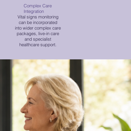
Complex Care
Integration
Vital signs monitoring
can be incorporated
into wider complex care
packages, live-in care
and specialist
healthcare support.