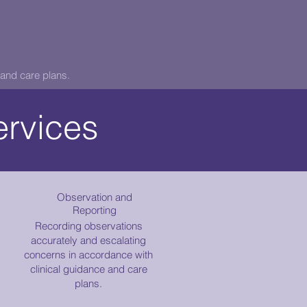
and care plans.
ervices
Observation and
Reporting
Recording observations
accurately and escalating
concerns in accordance with
clinical guidance and care
plans.