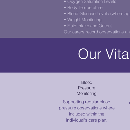
• Oxygen Saturation Levels
• Body Temperature
• Blood Glucose Levels (where app
• Weight Monitoring
• Fluid Intake and Output
Our carers record observations an
Our Vita
Blood
Pressure
Monitoring
Supporting regular blood
pressure observations where
included within the
individual's care plan.