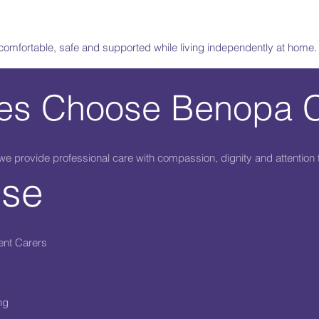
 comfortable, safe and supported while living independently at home.
ies Choose Benopa 
 provide professional care with compassion, dignity and attention t
ise
ent Carers
ng