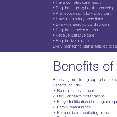
• Have complex care needs
• Require ongoing health monitoring
• Are recovering following surgery
• Have respiratory conditions
• Live with neurological disorders
• Require diabetes support
• Receive palliative care
• Require live-in care
Every monitoring plan is tailored to 
Benefits of
Receiving monitoring support at home
Benefits include:
✓ Remain safely at home
✓ Regular health observations
✓ Early identification of changes requi
✓ Family reassurance
✓ Personalised monitoring plans