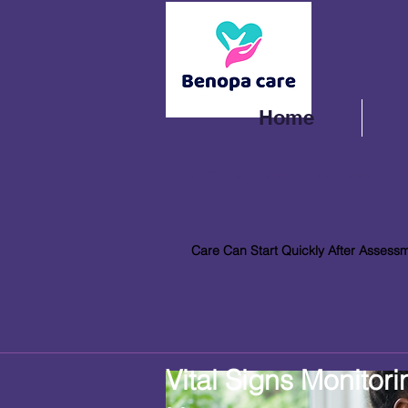
Home
CQC Registered Home Care Provid
Care Can Start Quickly After Assess
Vital Signs Monitori