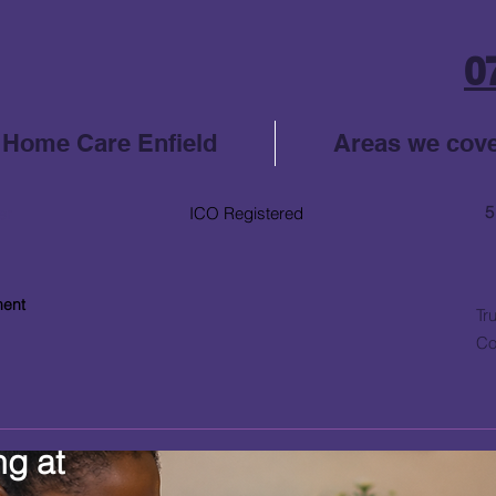
0
Home Care Enfield
Areas we cov
5
er
ICO Registered
ment
Tr
Co
ng at