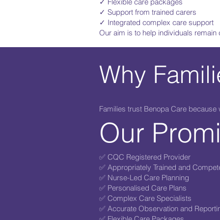
✓ Flexible care packages
✓ Support from trained carers
✓ Integrated complex care support
Our aim is to help individuals remain
Why Famil
Families trust Benopa Care because we
Our Prom
✅ CQC Registered Provider
✅ Appropriately Trained and Compet
✅ Nurse-Led Care Planning
✅ Personalised Care Plans
✅ Complex Care Specialists
✅ Accurate Observation and Reporti
✅ Flexible Care Packages