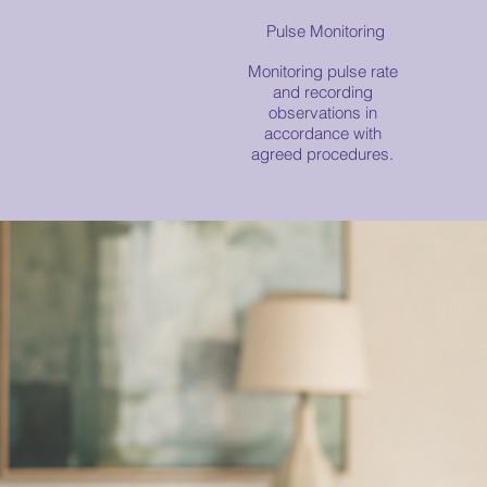
Pulse Monitoring
Monitoring pulse rate
and recording
observations in
accordance with
agreed procedures.