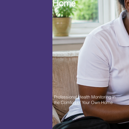
Home
Professional Health Monitoring in
the Comfort of Your Own Home