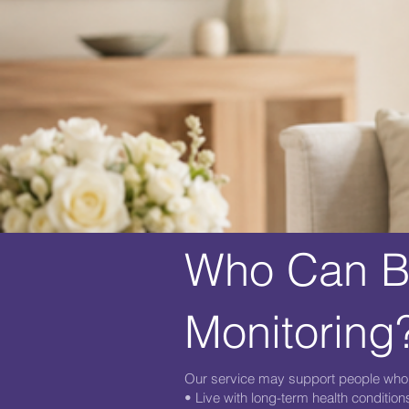
Who Can Be
Monitoring
Our service may support people who
• Live with long-term health condition