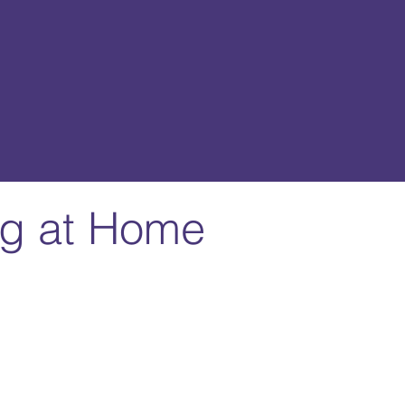
ing at Home