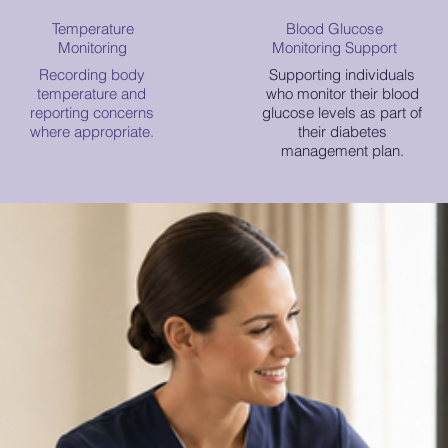
Temperature
Blood Glucose
Monitoring
Monitoring Support
Recording body
Supporting individuals
temperature and
who monitor their blood
reporting concerns
glucose levels as part of
where appropriate.
their diabetes
management plan.