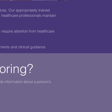
ices. Our appropriately trained
d healthcare professionals maintain
require attention from healthcare
ments and clinical guidance.
toring?
de information about a person's