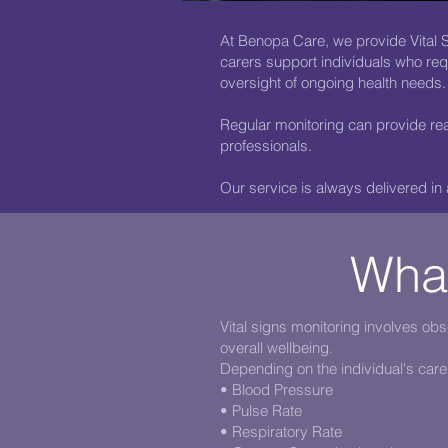
At Benopa Care, we provide Vital S
carers support individuals who requ
oversight of ongoing health needs.
Regular monitoring can provide rea
professionals.
Our service is always delivered in
What
Vital signs monitoring involves ob
overall wellbeing.
Depending on the individual's care
• Blood Pressure
• Pulse Rate
• Respiratory Rate