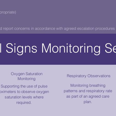
ropriate)
d report concerns in accordance with agreed escalation procedures 
l Signs Monitoring S
Oxygen Saturation
Respiratory Observations
Monitoring
Monitoring breathing
Supporting the use of pulse
patterns and respiratory rate
oximeters to observe oxygen
as part of an agreed care
saturation levels where
plan.
required.