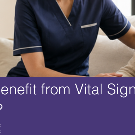
nefit from Vital Sig
?
:
s