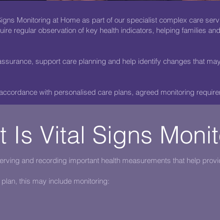
igns Monitoring at Home as part of our specialist complex care serv
ire regular observation of key health indicators, helping families an
ssurance, support care planning and help identify changes that may 
 accordance with personalised care plans, agreed monitoring require
 Is Vital Signs Moni
serving and recording important health measurements that help provi
 plan, this may include monitoring: