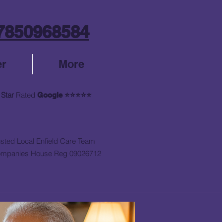
7850968584
er
More
 Star
Rated
Google
⭐⭐⭐⭐⭐
usted Local Enfield Care Team
mpanies House Reg 09026712