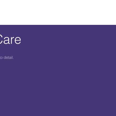
Care
o detail.