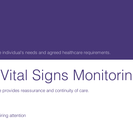
the individual's needs and agreed healthcare requirements.
 Vital Signs Monitor
 provides reassurance and continuity of care.
ring attention