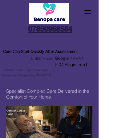
07850968584
CQC Registered Home
Care Provider
Care Can Start Quickly After Assessment
5 Star
Rated
Google
⭐⭐⭐⭐⭐
ICO Registered
Trusted Local Enfield Care Team
Companies House Reg 09026712
Specialist Complex Care Delivered in the
Comfort of Your Home
Complex Care at
Home