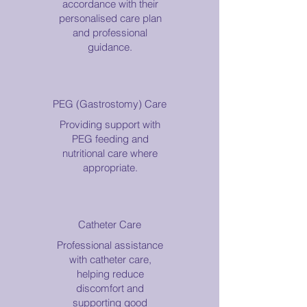
accordance with their
personalised care plan
and professional
guidance.
PEG (Gastrostomy) Care
Providing support with
PEG feeding and
nutritional care where
appropriate.
Catheter Care
Professional assistance
with catheter care,
helping reduce
discomfort and
supporting good