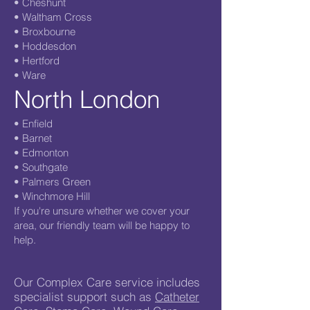
• Cheshunt
• Waltham Cross
• Broxbourne
• Hoddesdon
• Hertford
• Ware
North London
• Enfield
• Barnet
• Edmonton
• Southgate
• Palmers Green
• Winchmore Hill
If you're unsure whether we cover your
area, our friendly team will be happy to
help.
Our Complex Care service includes
specialist support such as
Catheter