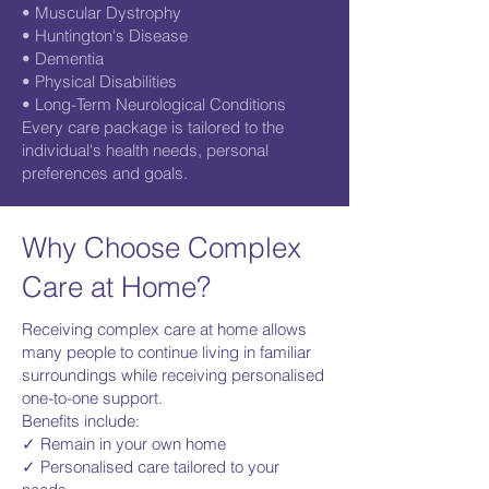
• Muscular Dystrophy
• Huntington's Disease
• Dementia
• Physical Disabilities
• Long-Term Neurological Conditions
Every care package is tailored to the
individual's health needs, personal
preferences and goals.
Why Choose Complex
Care at Home?
Receiving complex care at home allows
many people to continue living in familiar
surroundings while receiving personalised
one-to-one support.
Benefits include:
✓ Remain in your own home
✓ Personalised care tailored to your