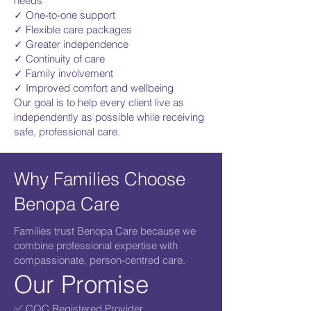
needs
✓ One-to-one support
✓ Flexible care packages
✓ Greater independence
✓ Continuity of care
✓ Family involvement
✓ Improved comfort and wellbeing
Our goal is to help every client live as
independently as possible while receiving
safe, professional care.
Why Families Choose
Benopa Care
Families trust Benopa Care because we
combine professional expertise with
compassionate, person-centred care.
Our Promise
✅ CQC Registered Provider