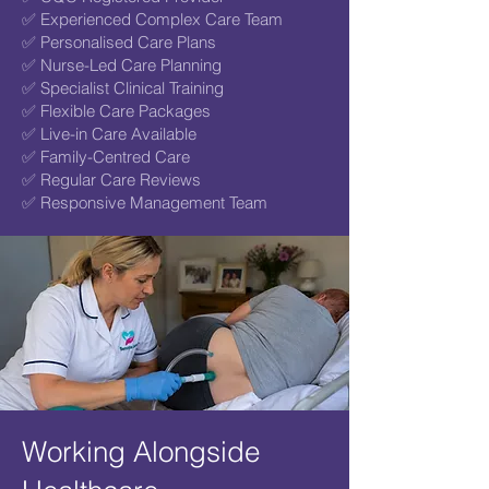
✅ Experienced Complex Care Team
✅ Personalised Care Plans
✅ Nurse-Led Care Planning
✅ Specialist Clinical Training
✅ Flexible Care Packages
✅ Live-in Care Available
✅ Family-Centred Care
✅ Regular Care Reviews
✅ Responsive Management Team
Working Alongside