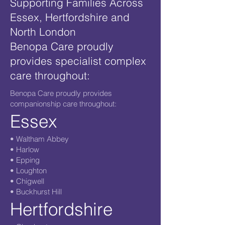
Supporting Families Across
Essex, Hertfordshire and
North London
Benopa Care proudly
provides specialist complex
care throughout:
Benopa Care proudly provides
companionship care throughout:
Essex
• Waltham Abbey
• Harlow
• Epping
• Loughton
• Chigwell
• Buckhurst Hill
Hertfordshire