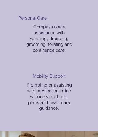
Personal Care
Compassionate
assistance with
washing, dressing,
grooming, toileting and
continence care.
Mobility Support
Prompting or assisting
with medication in line
with individual care
plans and healthcare
guidance.