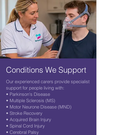
Conditions We Support
Our experienced carers provide specialist
support for people living with:
• Parkinson's Disease
• Multiple Sclerosis (MS)
• Motor Neurone Disease (MND)
• Stroke Recovery
• Acquired Brain Injury
• Spinal Cord Injury
• Cerebral Palsy