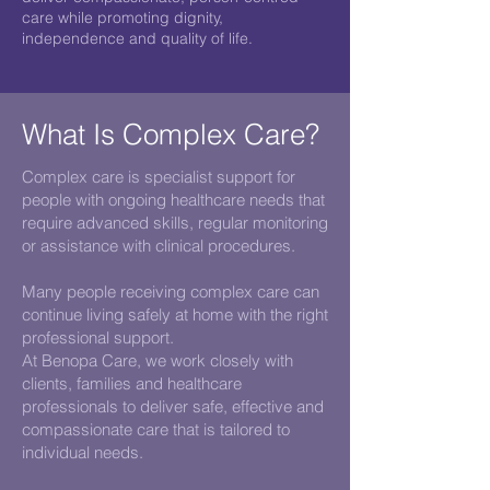
care while promoting dignity,
independence and quality of life.
What Is Complex Care?
Complex care is specialist support for
people with ongoing healthcare needs that
require advanced skills, regular monitoring
or assistance with clinical procedures.
Many people receiving complex care can
continue living safely at home with the right
professional support.
At Benopa Care, we work closely with
clients, families and healthcare
professionals to deliver safe, effective and
compassionate care that is tailored to
individual needs.