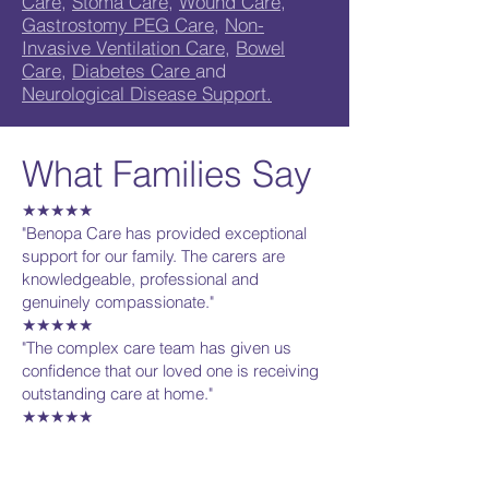
Care
,
Stoma Care
,
Wound Care
,
Gastrostomy PEG Care
,
Non-
Invasive Ventilation Care
,
Bowel
Care
,
Diabetes Care
and
Neurological Disease Support.
What Families Say
★★★★★
"Benopa Care has provided exceptional
support for our family. The carers are
knowledgeable, professional and
genuinely compassionate."
★★★★★
"The complex care team has given us
confidence that our loved one is receiving
outstanding care at home."
★★★★★
"Excellent communication, highly trained
carers and personalised support
throughout."