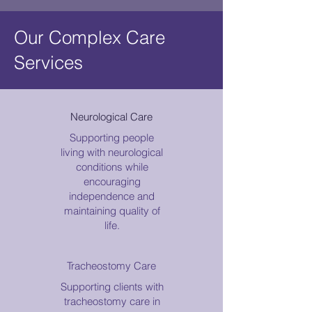
Our Complex Care
Services
Neurological Care
Supporting people
living with neurological
conditions while
encouraging
independence and
maintaining quality of
life.
Tracheostomy Care
Supporting clients with
tracheostomy care in