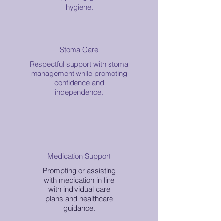
hygiene.
Stoma Care
Respectful support with stoma
management while promoting
confidence and
independence.
Medication Support
Prompting or assisting
with medication in line
with individual care
plans and healthcare
guidance.