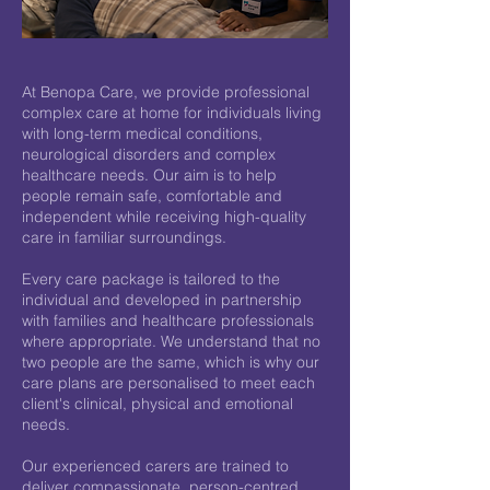
At Benopa Care, we provide professional
complex care at home for individuals living
with long-term medical conditions,
neurological disorders and complex
healthcare needs. Our aim is to help
people remain safe, comfortable and
independent while receiving high-quality
care in familiar surroundings.
Every care package is tailored to the
individual and developed in partnership
with families and healthcare professionals
where appropriate. We understand that no
two people are the same, which is why our
care plans are personalised to meet each
client's clinical, physical and emotional
needs.
Our experienced carers are trained to
deliver compassionate, person-centred