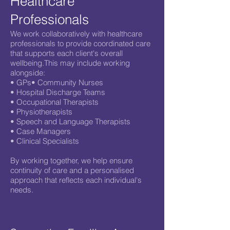
Healthcare
Professionals
We work collaboratively with healthcare
professionals to provide coordinated care
that supports each client's overall
wellbeing.This may include working
alongside:
• GPs• Community Nurses
• Hospital Discharge Teams
• Occupational Therapists
• Physiotherapists
• Speech and Language Therapists
• Case Managers
• Clinical Specialists
By working together, we help ensure
continuity of care and a personalised
approach that reflects each individual's
needs.