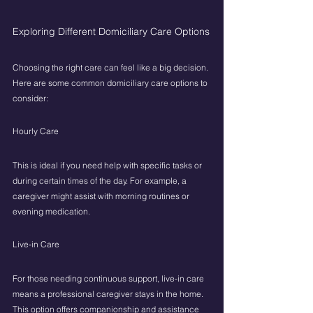
Exploring Different Domiciliary Care Options
Choosing the right care can feel like a big decision. 
Here are some common domiciliary care options to 
consider:
Hourly Care
This is ideal if you need help with specific tasks or 
during certain times of the day. For example, a 
caregiver might assist with morning routines or 
evening medication.
Live-in Care
For those needing continuous support, live-in care 
means a professional caregiver stays in the home. 
This option offers companionship and assistance 