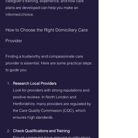
caregiver’s training, experience, and how care 
plans are developed can help you make an 
informed choice.
How to Choose the Right Domiciliary Care 
Provider
Finding a trustworthy and compassionate care 
provider is essential. Here are some practical steps 
to guide you:
Research Local Providers
Look for providers with strong reputations and 
positive reviews. In North London and 
Hertfordshire, many providers are regulated by 
the Care Quality Commission (CQC), which 
ensures high standards.
Check Qualifications and Training
Ensure caregivers have relevant qualifications 