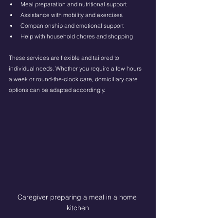
Meal preparation and nutritional support
Assistance with mobility and exercises
Companionship and emotional support
Help with household chores and shopping
These services are flexible and tailored to 
individual needs. Whether you require a few hours 
a week or round-the-clock care, domiciliary care 
options can be adapted accordingly.
Caregiver preparing a meal in a home 
kitchen