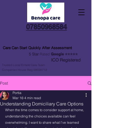
07850968584
CQC Registered Home
Care Provider
Care Can Start Quickly After Assessment
5 Star
Rated
Google
⭐⭐⭐⭐⭐
ICO Registered
Trusted Local Enfield Care Team
Companies House Reg 09026712
Post
Portia
Mar 16
4 min read
Understanding Domiciliary Care Options
When the time comes to consider support at home, 
understanding the choices available can feel 
overwhelming. I want to share what I’ve learned 