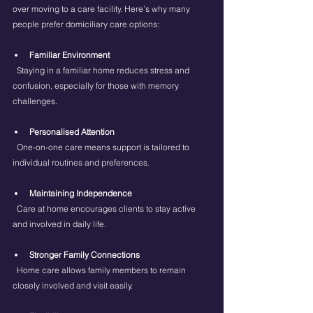
over moving to a care facility. Here’s why many 
people prefer domiciliary care options:
Familiar Environment
  Staying in a familiar home reduces stress and 
confusion, especially for those with memory 
challenges.
Personalised Attention
  One-on-one care means support is tailored to 
individual routines and preferences.
Maintaining Independence
  Care at home encourages clients to stay active 
and involved in daily life.
Stronger Family Connections
  Home care allows family members to remain 
closely involved and visit easily.