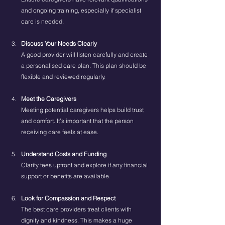
and ongoing training, especially if specialist 
care is needed.
Discuss Your Needs Clearly
A good provider will listen carefully and create 
a personalised care plan. This plan should be 
flexible and reviewed regularly.
Meet the Caregivers
Meeting potential caregivers helps build trust 
and comfort. It’s important that the person 
receiving care feels at ease.
Understand Costs and Funding
Clarify fees upfront and explore if any financial 
support or benefits are available.
Look for Compassion and Respect
The best care providers treat clients with 
dignity and kindness. This makes a huge 