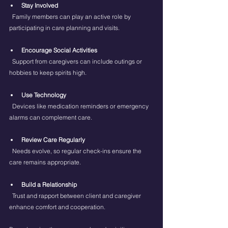
Stay Involved
  Family members can play an active role by 
participating in care planning and visits.
Encourage Social Activities
  Support from caregivers can include outings or 
hobbies to keep spirits high.
Use Technology
  Devices like medication reminders or emergency 
alarms can complement care.
Review Care Regularly
  Needs evolve, so regular check-ins ensure the 
care remains appropriate.
Build a Relationship
  Trust and rapport between client and caregiver 
enhance comfort and cooperation.