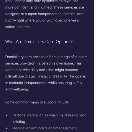
about domiciliary care options to help you feel 
more confident and informed. These services are 
designed to support independence, comfort, and 
dignity right where you or your loved one feels 
safest - at home.
What Are Domiciliary Care Options?
Domiciliary care options refer to a range of support 
services provided in a person’s own home. This 
care helps with daily tasks that might become 
difficult due to age, illness, or disability. The goal is 
to maintain independence while ensuring safety 
and wellbeing.
Some common types of support include:
Personal care such as washing, dressing, and 
toileting
Medication reminders and management