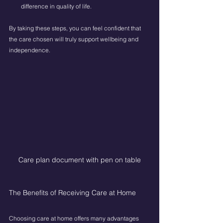
difference in quality of life.
By taking these steps, you can feel confident that 
the care chosen will truly support wellbeing and 
independence.
Care plan document with pen on table
The Benefits of Receiving Care at Home
Choosing care at home offers many advantages 