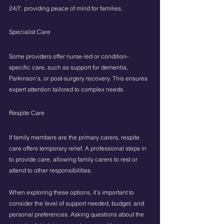
24/7, providing peace of mind for families.
Specialist Care
Some providers offer nurse-led or condition-
specific care, such as support for dementia, 
Parkinson’s, or post-surgery recovery. This ensures 
expert attention tailored to complex needs.
Respite Care
If family members are the primary carers, respite 
care offers temporary relief. A professional steps in 
to provide care, allowing family carers to rest or 
attend to other responsibilities.
When exploring these options, it’s important to 
consider the level of support needed, budget, and 
personal preferences. Asking questions about the 