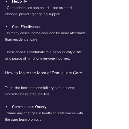
Flexibility
  Care schedules can be adjusted as needs 
change, providing ongoing support.
Cost-Effectiveness
  In many cases, home care can be more affordable 
than residential care.
These benefits contribute to a better quality of life 
and peace of mind for everyone involved.
How to Make the Most of Domiciliary Care
To get the best from domiciliary care options, 
consider these practical tips:
Communicate Openly
  Share any changes in health or preferences with 
the care team promptly.